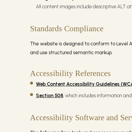
All content images include descriptive ALT at
Standards Compliance
The website is designed to conform to Level A
and use structured semantic markup.
Accessibility References
Web Content Accessibility Guidelines (W
Section 508
, which includes information and
Accessibility Software and Ser