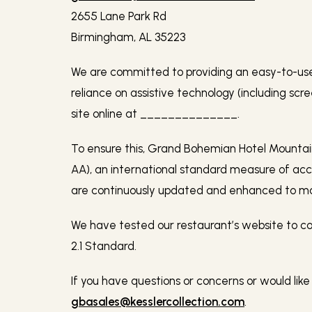
2655 Lane Park Rd
Birmingham, AL 35223
We are committed to providing an easy-to-use o
reliance on assistive technology (including scr
site online at
______________.
To ensure this, Grand Bohemian Hotel Mountain
AA), an international standard measure of acc
are continuously updated and enhanced to mak
We have tested our restaurant’s website to
2.1 Standard.
If you have questions or concerns or would like
gbasales@kesslercollection.com
.