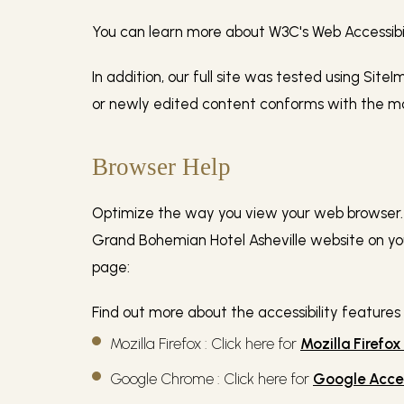
You can learn more about W3C's Web Accessibilit
In addition, our full site was tested using Site
or newly edited content conforms with the most
Browser Help
Optimize the way you view your web browser. I
Grand Bohemian Hotel Asheville website on your
page:
Find out more about the accessibility features
Mozilla Firefox : Click here for
Mozilla Firefox
Google Chrome : Click here for
Google Acces