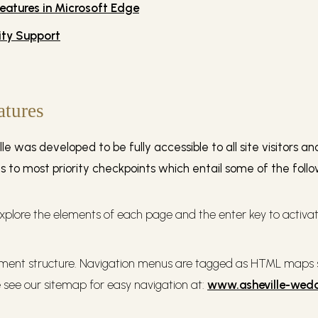
features in Microsoft Edge
ity Support
atures
e was developed to be fully accessible to all site visitors 
ms to most priority checkpoints which entail some of the foll
xplore the elements of each page and the enter key to activate
ent structure. Navigation menus are tagged as HTML maps so
see our sitemap for easy navigation at:
www.asheville-wed