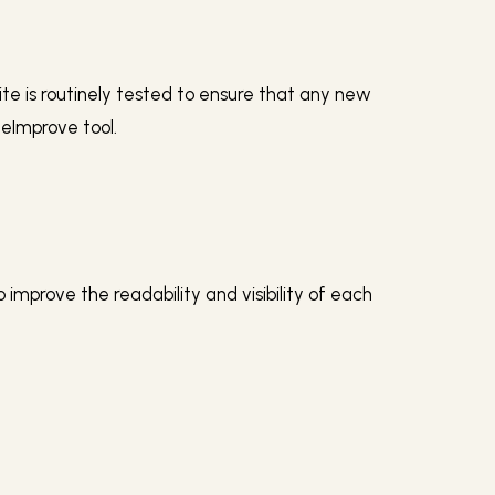
site is routinely tested to ensure that any new
teImprove tool.
mprove the readability and visibility of each