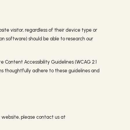
te visitor, regardless of their device type or
tion software) should be able to research our
te Content Accessibility Guidelines (WCAG 2.1
ms thoughtfully adhere to these guidelines and
ur website, please contact us at