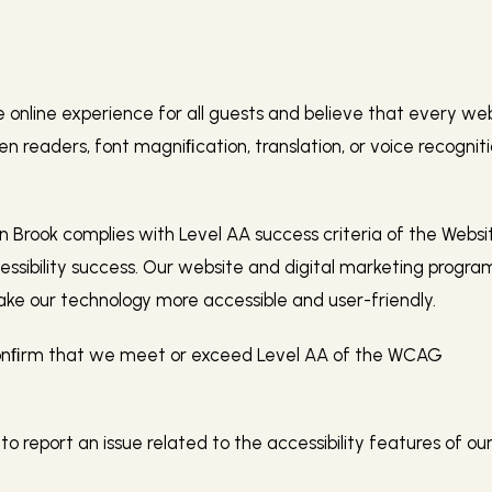
nline experience for all guests and believe that every websi
een readers, font magniﬁcation, translation, or voice recogni
 Brook complies with Level AA success criteria of the Websi
essibility success. Our website and digital marketing progra
e our technology more accessible and user-friendly.
 conﬁrm that we meet or exceed Level AA of the WCAG
 to report an issue related to the accessibility features of o