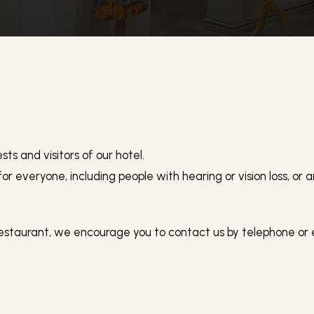
Accessibility
ts and visitors of our hotel.
 for everyone, including people with hearing or vision loss, or 
estaurant, we encourage you to contact us by telephone or em