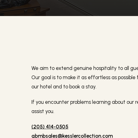
We aim to extend genuine hospitality to all gues
Our goal is to make it as effortless as possible
our hotel and to book a stay.
If you encounter problems learning about our r
assist you.
(205) 414-0505
gbmbsales@kesslercollection.com