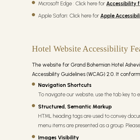
Microsoft Edge : Click here for
Accessibility 
Apple Safari: Click here for
Apple Accessibil
Hotel Website Accessibility Fe
The website for Grand Bohemian Hotel Ashevill
Accessibility Guidelines (WCAG) 2.0. It confor
Navigation Shortcuts
To navigate our website, use the tab key to e
Structured, Semantic Markup
HTML heading tags are used to convey docum
menu items are presented as a group. Please 
Images Visibility