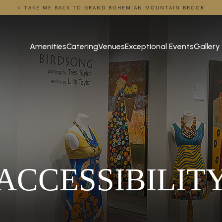
TAKE ME BACK TO GRAND BOHEMIAN MOUNTAIN BROOK
Amenities
Catering
Venues
Exceptional Events
Gallery
ACCESSIBILIT