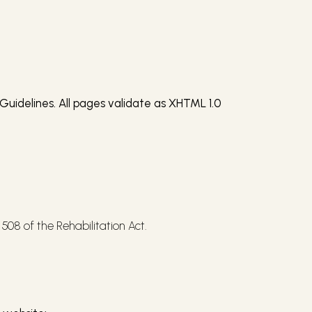
Guidelines. All pages validate as XHTML 1.0
508 of the Rehabilitation Act.