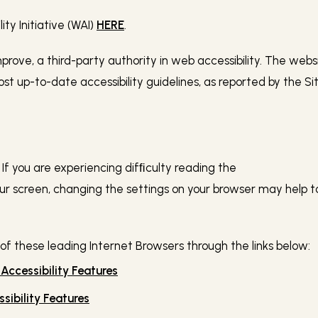
y Initiative (WAI)
HERE
.
Improve, a third-party authority in web accessibility. The web
 up-to-date accessibility guidelines, as reported by the Si
f you are experiencing difﬁculty reading the
 screen, changing the settings on your browser may help to i
 of these leading Internet Browsers through the links below:
 Accessibility Features
sibility Features