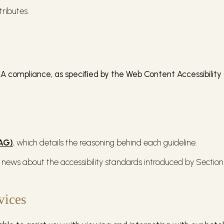
tributes.
A compliance, as speciﬁed by the Web Content Accessibility 
CAG)
, which details the reasoning behind each guideline.
 news about the accessibility standards introduced by Section 
vices