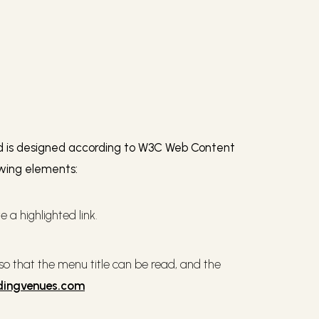
and is designed according to W3C Web Content
owing elements:
 a highlighted link.
 that the menu title can be read, and the
dingvenues.com